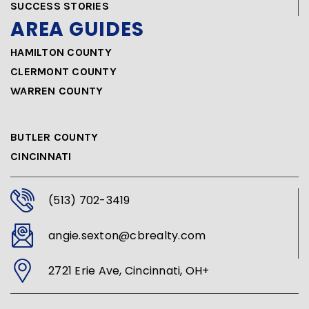
SUCCESS STORIES
AREA GUIDES
HAMILTON COUNTY
CLERMONT COUNTY
WARREN COUNTY
AREA GUIDES
BUTLER COUNTY
CINCINNATI
(513) 702-3419
angie.sexton@cbrealty.com
2721 Erie Ave, Cincinnati, OH+