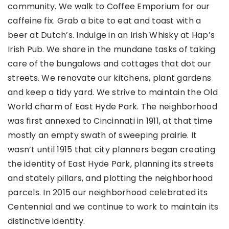
community. We walk to Coffee Emporium for our
caffeine fix. Grab a bite to eat and toast with a
beer at Dutch’s. Indulge in an Irish Whisky at Hap’s
Irish Pub. We share in the mundane tasks of taking
care of the bungalows and cottages that dot our
streets. We renovate our kitchens, plant gardens
and keep a tidy yard. We strive to maintain the Old
World charm of East Hyde Park. The neighborhood
was first annexed to Cincinnati in 1911, at that time
mostly an empty swath of sweeping prairie. It
wasn’t until 1915 that city planners began creating
the identity of East Hyde Park, planning its streets
and stately pillars, and plotting the neighborhood
parcels. In 2015 our neighborhood celebrated its
Centennial and we continue to work to maintain its
distinctive identity.