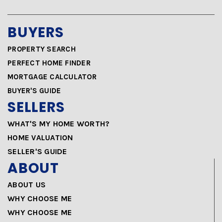
BUYERS
PROPERTY SEARCH
PERFECT HOME FINDER
MORTGAGE CALCULATOR
BUYER'S GUIDE
SELLERS
WHAT'S MY HOME WORTH?
HOME VALUATION
SELLER'S GUIDE
ABOUT
ABOUT US
WHY CHOOSE ME
WHY CHOOSE ME