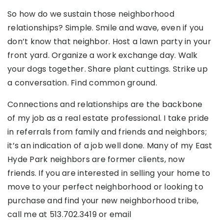
So how do we sustain those neighborhood
relationships? Simple. Smile and wave, even if you
don’t know that neighbor. Host a lawn party in your
front yard. Organize a work exchange day. Walk
your dogs together. Share plant cuttings. Strike up
a conversation. Find common ground.
Connections and relationships are the backbone
of my job as a real estate professional. I take pride
in referrals from family and friends and neighbors;
it’s an indication of a job well done. Many of my East
Hyde Park neighbors are former clients, now
friends. If you are interested in selling your home to
move to your perfect neighborhood or looking to
purchase and find your new neighborhood tribe,
call me at 513.702.3419 or email