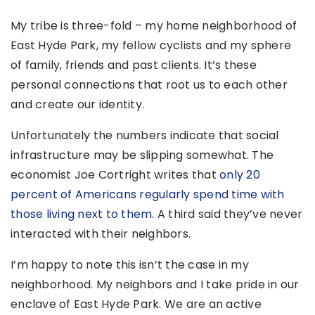
My tribe is three-fold – my home neighborhood of
East Hyde Park, my fellow cyclists and my sphere
of family, friends and past clients. It’s these
personal connections that root us to each other
and create our identity.
Unfortunately the numbers indicate that social
infrastructure may be slipping somewhat. The
economist Joe Cortright writes that
only 20
percent of Americans regularly spend time with
those living next to them
. A third said they’ve never
interacted with their neighbors.
I’m happy to note this isn’t the case in my
neighborhood. My neighbors and I take pride in our
enclave of East Hyde Park. We are an active