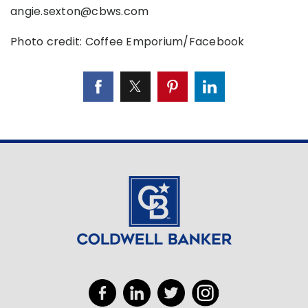
angie.sexton@cbws.com
Photo credit: Coffee Emporium/Facebook