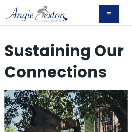
Menu
Sustaining Our
Connections