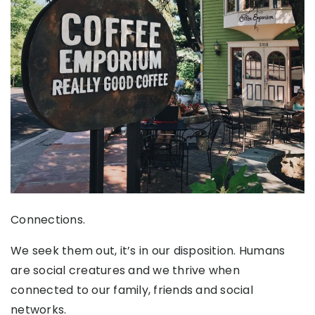
Connections.
We seek them out, it’s in our disposition. Humans
are social creatures and we thrive when
connected to our family, friends and social
networks.