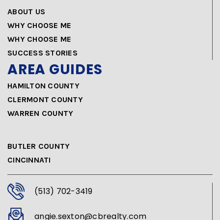
ABOUT US
WHY CHOOSE ME
WHY CHOOSE ME
SUCCESS STORIES
AREA GUIDES
HAMILTON COUNTY
CLERMONT COUNTY
WARREN COUNTY
AREA GUIDES
BUTLER COUNTY
CINCINNATI
(513) 702-3419
angie.sexton@cbrealty.com