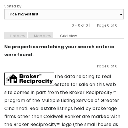
Sorted by
0 - 0 of 0 |
Page 0 of 0
Previous
Next
List View
Map View
Grid View
No properties matching your search criteria
were found.
Page 0 of 0
Previous
Next
The data relating to real
estate for sale on this web
site comes in part from the Broker Reciprocity™
program of the Multiple Listing Service of Greater
Cincinnati. Real estate listings held by brokerage
firms other than Coldwell Banker are marked with
the Broker Reciprocity™ logo (the small house as