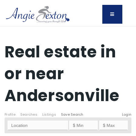
Menu
Real estate in
or near
Andersonville
Profile
Searches
Listings
Save Search
Login