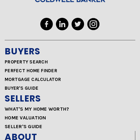
BUYERS
PROPERTY SEARCH
PERFECT HOME FINDER
MORTGAGE CALCULATOR
BUYER'S GUIDE
SELLERS
WHAT'S MY HOME WORTH?
HOME VALUATION
SELLER'S GUIDE
ABOUT