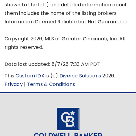
shown to the left) and detailed information about
them includes the name of the listing brokers.
Information Deemed Reliable but Not Guaranteed.
Copyright 2026, MLS of Greater Cincinnati, Inc. All
rights reserved.
Data last updated: 8/7/26 7:33 AM PDT
This
Custom IDX
is (c)
Diverse Solutions
2026.
Privacy
|
Terms & Conditions